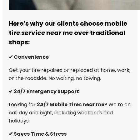
Here’s why our clients choose mobile
tire service near me over traditional
shops:
✔ Convenience
Get your tire repaired or replaced at home, work,
or the roadside. No waiting, no towing.
✔ 24/7 Emergency Support
Looking for
24/7 Mobile Tires near me
? We’re on
call day and night, including weekends and
holidays.
✔ Saves Time & Stress