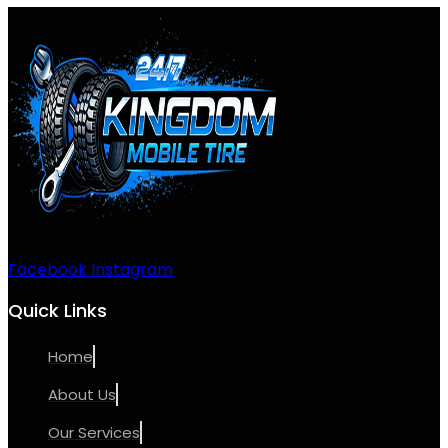
Facebook
Instagram
Quick Links
Home
About Us
Our Services