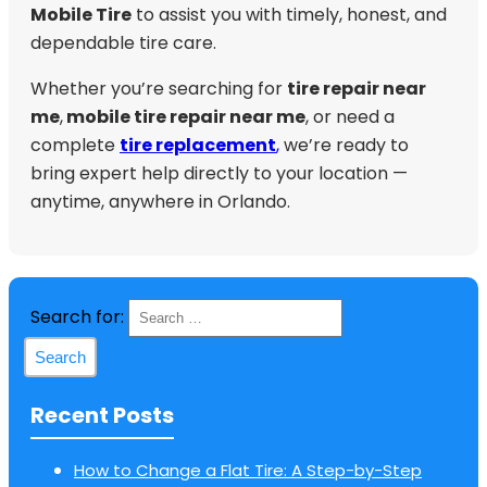
Mobile Tire
to assist you with timely, honest, and
dependable tire care.
Whether you’re searching for
tire repair near
me
,
mobile tire repair near me
, or need a
complete
tire replacement
,
we’re ready to
bring expert help directly to your location —
anytime, anywhere in Orlando.
Search for:
Recent Posts
How to Change a Flat Tire: A Step-by-Step