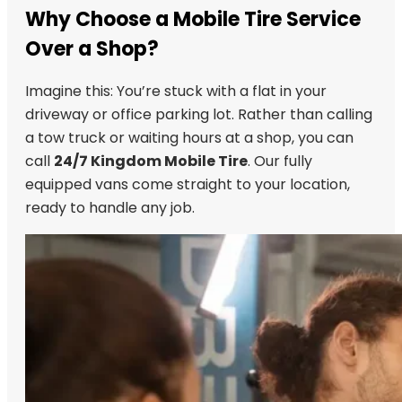
Why Choose a Mobile Tire Service
Over a Shop?
Imagine this: You’re stuck with a flat in your
driveway or office parking lot. Rather than calling
a tow truck or waiting hours at a shop, you can
call
24/7 Kingdom Mobile Tire
. Our fully
equipped vans come straight to your location,
ready to handle any job.