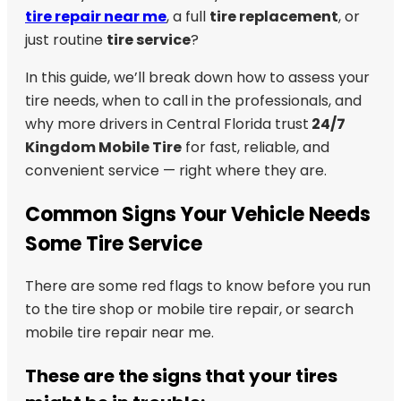
tire repair near me
, a full
tire replacement
, or
just routine
tire service
?
In this guide, we’ll break down how to assess your
tire needs, when to call in the professionals, and
why more drivers in Central Florida trust
24/7
Kingdom Mobile Tire
for fast, reliable, and
convenient service — right where they are.
Common Signs Your Vehicle Needs
Some Tire Service
There are some red flags to know before you run
to the tire shop or mobile tire repair, or search
mobile tire repair near me.
These are the signs that your tires