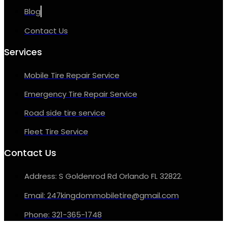
Blog
Contact Us
Services
Mobile Tire Repair Service
Emergency Tire Repair Service
Road side tire service
Fleet Tire Service
Contact Us
Address: S Goldenrod Rd Orlando FL 32822.
Email: 247kingdommobiletire@gmail.com
Phone: 321-365-1748