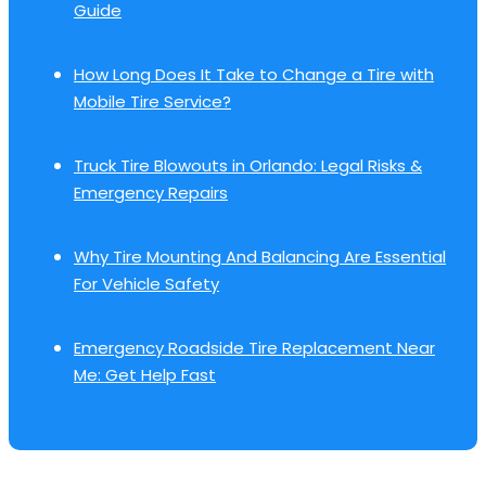
Guide
How Long Does It Take to Change a Tire with
Mobile Tire Service?
Truck Tire Blowouts in Orlando: Legal Risks &
Emergency Repairs
Why Tire Mounting And Balancing Are Essential
For Vehicle Safety
Emergency Roadside Tire Replacement Near
Me: Get Help Fast