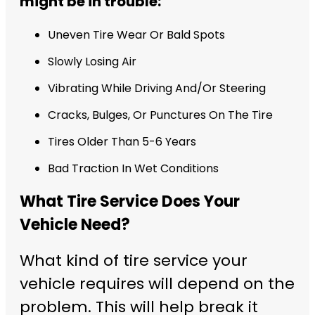
might be in trouble:
Uneven Tire Wear Or Bald Spots
Slowly Losing Air
Vibrating While Driving And/Or Steering
Cracks, Bulges, Or Punctures On The Tire
Tires Older Than 5-6 Years
Bad Traction In Wet Conditions
What Tire Service Does Your
Vehicle Need?
What kind of tire service your
vehicle requires will depend on the
problem. This will help break it