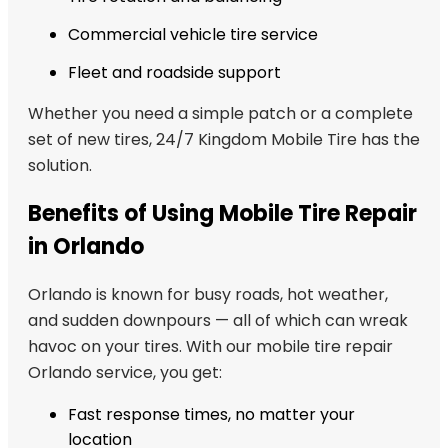
Commercial vehicle tire service
Fleet and roadside support
Whether you need a simple patch or a complete
set of new tires, 24/7 Kingdom Mobile Tire has the
solution.
Benefits of Using Mobile Tire Repair
in Orlando
Orlando is known for busy roads, hot weather,
and sudden downpours — all of which can wreak
havoc on your tires. With our mobile tire repair
Orlando service, you get:
Fast response times, no matter your
location