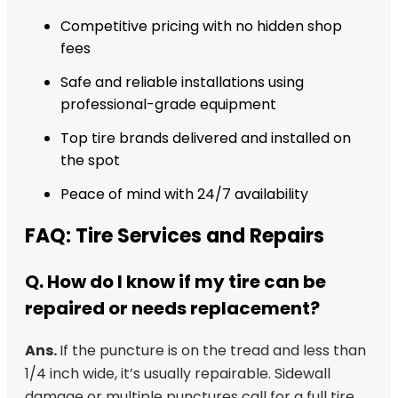
Competitive pricing with no hidden shop
fees
Safe and reliable installations using
professional-grade equipment
Top tire brands delivered and installed on
the spot
Peace of mind with 24/7 availability
FAQ: Tire Services and Repairs
Q. How do I know if my tire can be
repaired or needs replacement?
Ans.
If the puncture is on the tread and less than
1/4 inch wide, it’s usually repairable. Sidewall
damage or multiple punctures call for a full tire