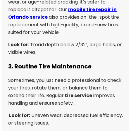
wear, or age-related cracking, it’s safer to
replace it altogether. Our
mobile tire repair in
Orlando service
also provides on-the-spot tire
replacement with high-quality, brand-new tires
suited for your vehicle.
Look for:
Tread depth below 2/32”, large holes, or
visible wires.
3. Routine Tire Maintenance
Sometimes, you just need a professional to check
your tires, rotate them, or balance them to
extend their life. Regular
tire service
improves
handling and ensures safety.
Look for:
Uneven wear, decreased fuel efficiency,
or steering issues.