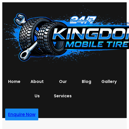
Home
About
Our
Blog
Gallery
Us
Services
Enquire Now