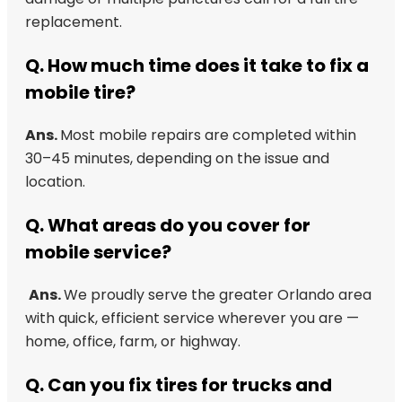
replacement.
Q.
How much time does it take to fix a
mobile tire?
Ans.
Most mobile repairs are completed within
30–45 minutes, depending on the issue and
location.
Q.
What areas do you cover for
mobile service?
Ans.
We proudly serve the greater Orlando area
with quick, efficient service wherever you are —
home, office, farm, or highway.
Q.
Can you fix tires for trucks and