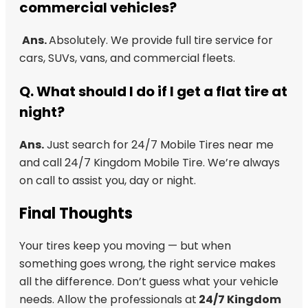
commercial vehicles?
Ans.
Absolutely. We provide full tire service for
cars, SUVs, vans, and commercial fleets.
Q.
What should I do if I get a flat tire at
night?
Ans.
Just search for 24/7 Mobile Tires near me
and call 24/7 Kingdom Mobile Tire. We’re always
on call to assist you, day or night.
Final Thoughts
Your tires keep you moving — but when
something goes wrong, the right service makes
all the difference. Don’t guess what your vehicle
needs. Allow the professionals at
24/7 Kingdom