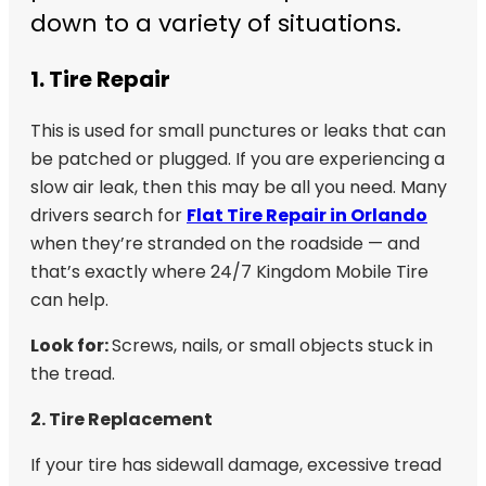
down to a variety of situations.
1. Tire Repair
This is used for small punctures or leaks that can
be patched or plugged. If you are experiencing a
slow air leak, then this may be all you need. Many
drivers search for
Flat Tire Repair in Orlando
when they’re stranded on the roadside — and
that’s exactly where 24/7 Kingdom Mobile Tire
can help.
Look for:
Screws, nails, or small objects stuck in
the tread.
2. Tire Replacement
If your tire has sidewall damage, excessive tread