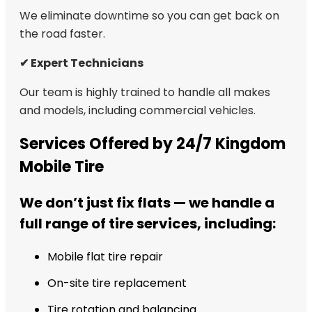
We eliminate downtime so you can get back on
the road faster.
✔ Expert Technicians
Our team is highly trained to handle all makes
and models, including commercial vehicles.
Services Offered by 24/7 Kingdom
Mobile Tire
We don’t just fix flats — we handle a
full range of tire services, including:
Mobile flat tire repair
On-site tire replacement
Tire rotation and balancing