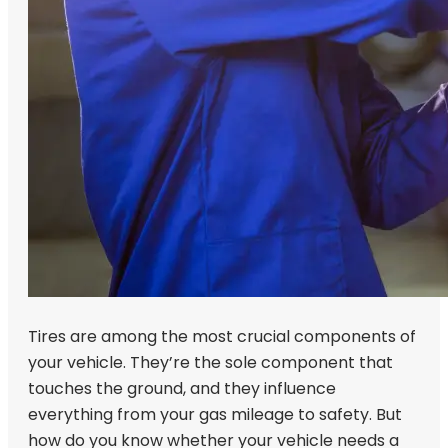
Tires are among the most crucial components of
your vehicle. They’re the sole component that
touches the ground, and they influence
everything from your gas mileage to safety. But
how do you know whether your vehicle needs a