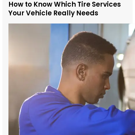
How to Know Which Tire Services
Your Vehicle Really Needs