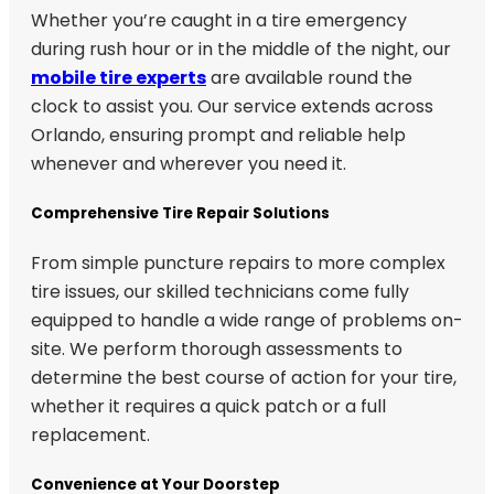
Whether you’re caught in a tire emergency
during rush hour or in the middle of the night, our
mobile tire experts
are available round the
clock to assist you. Our service extends across
Orlando, ensuring prompt and reliable help
whenever and wherever you need it.
Comprehensive Tire Repair Solutions
From simple puncture repairs to more complex
tire issues, our skilled technicians come fully
equipped to handle a wide range of problems on-
site. We perform thorough assessments to
determine the best course of action for your tire,
whether it requires a quick patch or a full
replacement.
Convenience at Your Doorstep