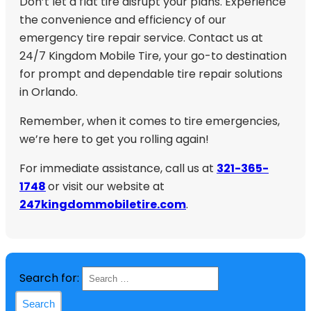
Don’t let a flat tire disrupt your plans. Experience
the convenience and efficiency of our
emergency tire repair service. Contact us at
24/7 Kingdom Mobile Tire, your go-to destination
for prompt and dependable tire repair solutions
in Orlando.
Remember, when it comes to tire emergencies,
we’re here to get you rolling again!
For immediate assistance, call us at
321-365-
1748
or visit our website at
247kingdommobiletire.com
.
Search for: