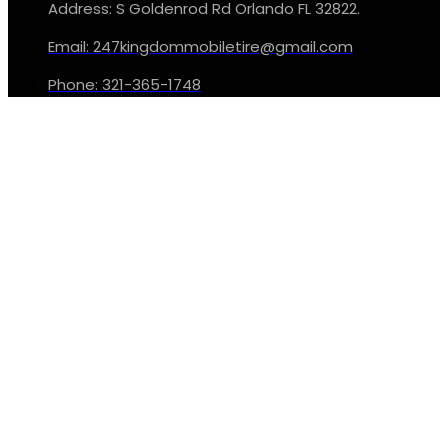
Address: S Goldenrod Rd Orlando FL 32822.
Email: 247kingdommobiletire@gmail.com
Phone: 321-365-1748