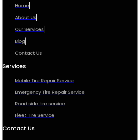
Home
About Us
Our Services
Blog
Contact Us
Services
Mobile Tire Repair Service
Emergency Tire Repair Service
Road side tire service
Fleet Tire Service
Contact Us