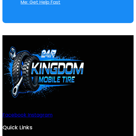
Me: Get Help Fast
Facebook
Instagram
Quick Links