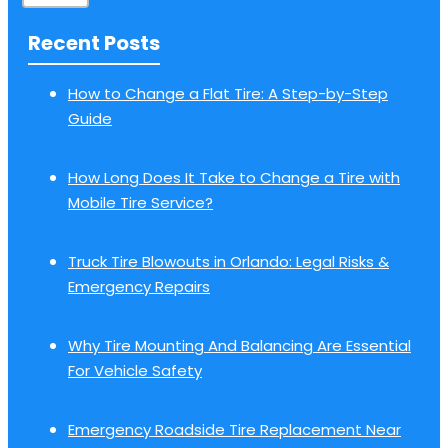
Recent Posts
How to Change a Flat Tire: A Step-by-Step
Guide
How Long Does It Take to Change a Tire with
Mobile Tire Service?
Truck Tire Blowouts in Orlando: Legal Risks &
Emergency Repairs
Why Tire Mounting And Balancing Are Essential
For Vehicle Safety
Emergency Roadside Tire Replacement Near