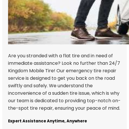
Are you stranded with a flat tire and in need of
immediate assistance? Look no further than 24/7
Kingdom Mobile Tire! Our emergency tire repair
service is designed to get you back on the road
swiftly and safely. We understand the
inconvenience of a sudden tire issue, which is why
our team is dedicated to providing top-notch on-
the-spot tire repair, ensuring your peace of mind.
Expert Assistance Anytime, Anywhere