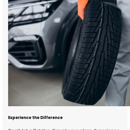
Experience the Difference