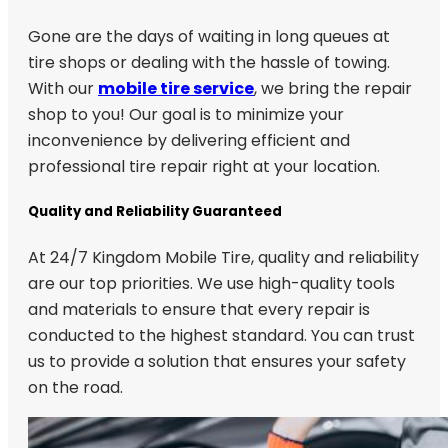
Gone are the days of waiting in long queues at
tire shops or dealing with the hassle of towing.
With our
mobile tire service
, we bring the repair
shop to you! Our goal is to minimize your
inconvenience by delivering efficient and
professional tire repair right at your location.
Quality and Reliability Guaranteed
At 24/7 Kingdom Mobile Tire, quality and reliability
are our top priorities. We use high-quality tools
and materials to ensure that every repair is
conducted to the highest standard. You can trust
us to provide a solution that ensures your safety
on the road.