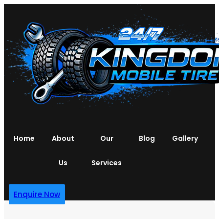
Home
About
Our
Blog
Gallery
Us
Services
Enquire Now