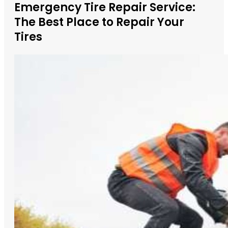
Emergency Tire Repair Service:
The Best Place to Repair Your
Tires