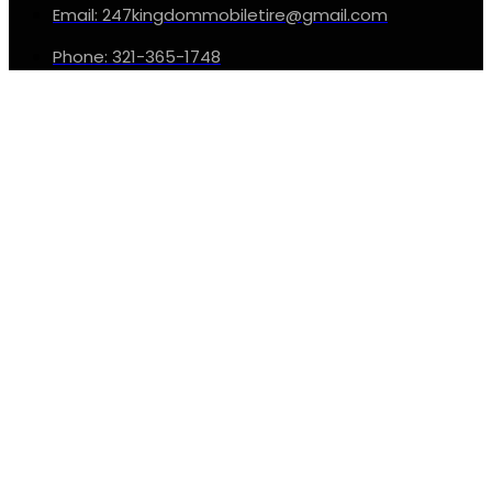
Email: 247kingdommobiletire@gmail.com
Phone: 321-365-1748