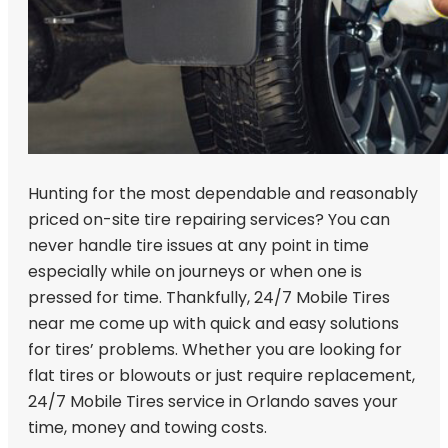
Hunting for the most dependable and reasonably
priced on-site tire repairing services? You can
never handle tire issues at any point in time
especially while on journeys or when one is
pressed for time. Thankfully, 24/7 Mobile Tires
near me come up with quick and easy solutions
for tires’ problems. Whether you are looking for
flat tires or blowouts or just require replacement,
24/7 Mobile Tires service in Orlando saves your
time, money and towing costs.