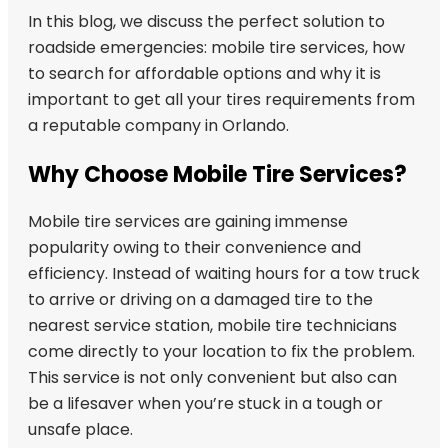
In this blog, we discuss the perfect solution to
roadside emergencies: mobile tire services, how
to search for affordable options and why it is
important to get all your tires requirements from
a reputable company in Orlando.
Why Choose Mobile Tire Services?
Mobile tire services are gaining immense
popularity owing to their convenience and
efficiency. Instead of waiting hours for a tow truck
to arrive or driving on a damaged tire to the
nearest service station, mobile tire technicians
come directly to your location to fix the problem.
This service is not only convenient but also can
be a lifesaver when you’re stuck in a tough or
unsafe place.