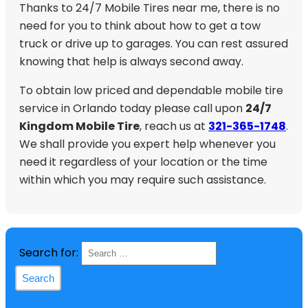
Thanks to 24/7 Mobile Tires near me, there is no
need for you to think about how to get a tow
truck or drive up to garages. You can rest assured
knowing that help is always second away.
To obtain low priced and dependable mobile tire
service in Orlando today please call upon
24/7
Kingdom Mobile Tire
, reach us at
321-365-1748
.
We shall provide you expert help whenever you
need it regardless of your location or the time
within which you may require such assistance.
Search for: