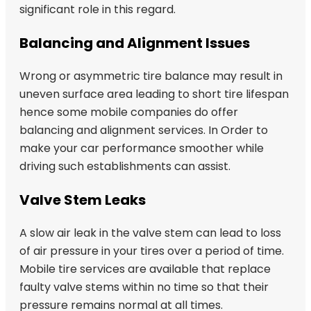
significant role in this regard.
Balancing and Alignment Issues
Wrong or asymmetric tire balance may result in
uneven surface area leading to short tire lifespan
hence some mobile companies do offer
balancing and alignment services. In Order to
make your car performance smoother while
driving such establishments can assist.
Valve Stem Leaks
A slow air leak in the valve stem can lead to loss
of air pressure in your tires over a period of time.
Mobile tire services are available that replace
faulty valve stems within no time so that their
pressure remains normal at all times.