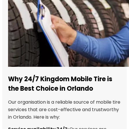
Why 24/7 Kingdom Mobile Tire is
the Best Choice in Orlando
Our organisation is a reliable source of mobile tire
services that are cost-effective and trustworthy
in Orlando. Here is why: