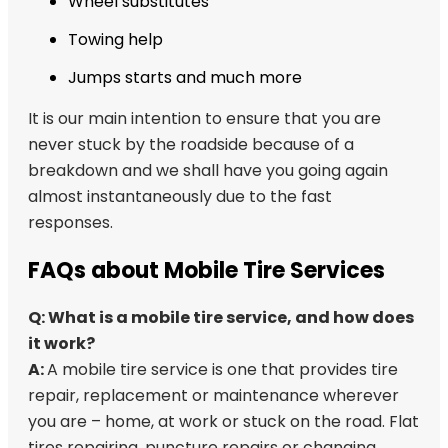
Wheel substitutes
Towing help
Jumps starts and much more
It is our main intention to ensure that you are
never stuck by the roadside because of a
breakdown and we shall have you going again
almost instantaneously due to the fast
responses.
FAQs about Mobile Tire Services
Q: What is a mobile tire service, and how does
it work?
A:
A mobile tire service is one that provides tire
repair, replacement or maintenance wherever
you are – home, at work or stuck on the road. Flat
tires repairing, puncture repairs or changing