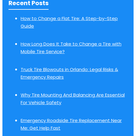
Recent Posts
How to Change a Flat Tire: A Step-by-Step
Guide
How Long Does It Take to Change a Tire with
Mobile Tire Service?
Truck Tire Blowouts in Orlando: Legal Risks &
Emergency Repairs
Why Tire Mounting And Balancing Are Essential
For Vehicle Safety
Emergency Roadside Tire Replacement Near
Me: Get Help Fast