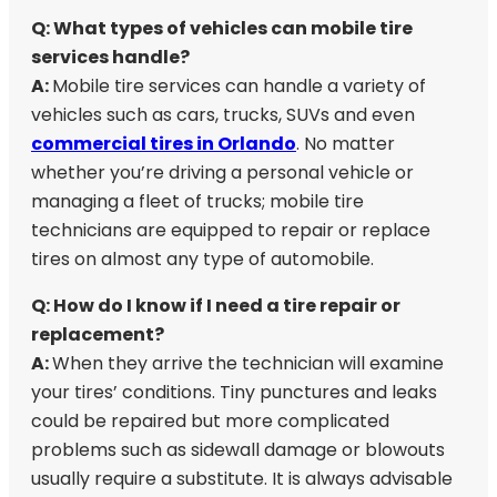
Q: What types of vehicles can mobile tire
services handle?
A:
Mobile tire services can handle a variety of
vehicles such as cars, trucks, SUVs and even
commercial tires in Orlando
. No matter
whether you’re driving a personal vehicle or
managing a fleet of trucks; mobile tire
technicians are equipped to repair or replace
tires on almost any type of automobile.
Q: How do I know if I need a tire repair or
replacement?
A:
When they arrive the technician will examine
your tires’ conditions. Tiny punctures and leaks
could be repaired but more complicated
problems such as sidewall damage or blowouts
usually require a substitute. It is always advisable