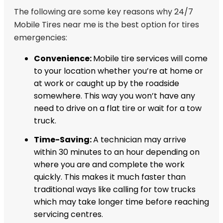
The following are some key reasons why 24/7
Mobile Tires near me is the best option for tires
emergencies:
Convenience:
Mobile tire services will come
to your location whether you’re at home or
at work or caught up by the roadside
somewhere. This way you won’t have any
need to drive on a flat tire or wait for a tow
truck.
Time-Saving:
A technician may arrive
within 30 minutes to an hour depending on
where you are and complete the work
quickly. This makes it much faster than
traditional ways like calling for tow trucks
which may take longer time before reaching
servicing centres.