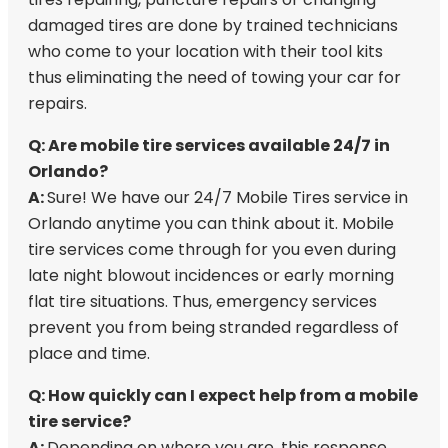
damaged tires are done by trained technicians
who come to your location with their tool kits
thus eliminating the need of towing your car for
repairs.
Q: Are mobile tire services available 24/7 in
Orlando?
A:
Sure! We have our 24/7 Mobile Tires service in
Orlando anytime you can think about it. Mobile
tire services come through for you even during
late night blowout incidences or early morning
flat tire situations. Thus, emergency services
prevent you from being stranded regardless of
place and time.
Q: How quickly can I expect help from a mobile
tire service?
A:
Depending on where you are, this response