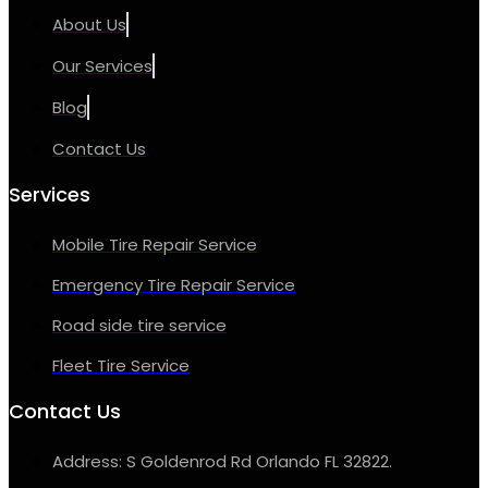
About Us
Our Services
Blog
Contact Us
Services
Mobile Tire Repair Service
Emergency Tire Repair Service
Road side tire service
Fleet Tire Service
Contact Us
Address: S Goldenrod Rd Orlando FL 32822.