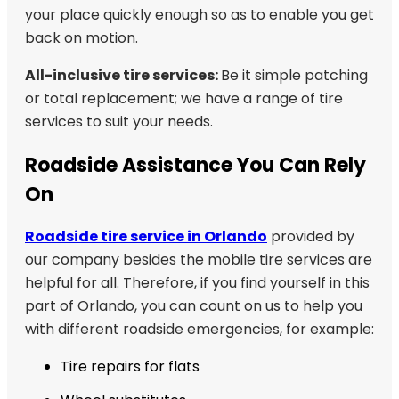
your place quickly enough so as to enable you get
back on motion.
All-inclusive tire services:
Be it simple patching
or total replacement; we have a range of tire
services to suit your needs.
Roadside Assistance You Can Rely
On
Roadside tire service in Orlando
provided by
our company besides the mobile tire services are
helpful for all. Therefore, if you find yourself in this
part of Orlando, you can count on us to help you
with different roadside emergencies, for example:
Tire repairs for flats