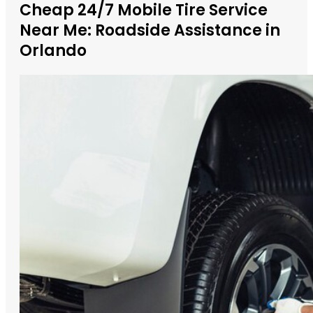
Cheap 24/7 Mobile Tire Service
Near Me: Roadside Assistance in
Orlando