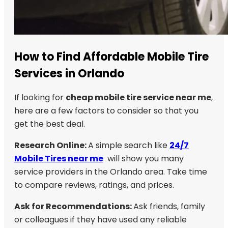
How to Find Affordable Mobile Tire
Services in Orlando
If looking for
cheap mobile tire service near me
,
here are a few factors to consider so that you
get the best deal.
Research Online:
A simple search like
24/7
Mobile Tires near me
will show you many
service providers in the Orlando area. Take time
to compare reviews, ratings, and prices.
Ask for Recommendations:
Ask friends, family
or colleagues if they have used any reliable