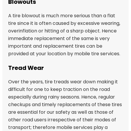
Blowouts
A tire blowout is much more serious than a flat
tire since it is often caused by excessive wearing,
overinflation or hitting of a sharp object. Hence
immediate replacement of the same is very
important and replacement tires can be
provided at your location by mobile tire services.
Tread Wear
Over the years, tire treads wear down making it
difficult for one to keep traction on the road
especially during rainy seasons. Hence, regular
checkups and timely replacements of these tires
are essential for our safety as well as those of
other road users irrespective of their modes of
transport; therefore mobile services play a