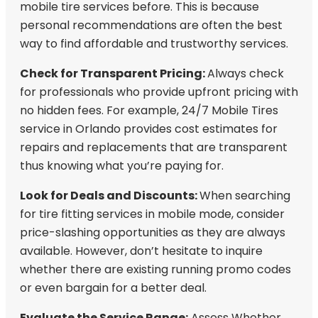
mobile tire services before. This is because
personal recommendations are often the best
way to find affordable and trustworthy services.
Check for Transparent Pricing:
Always check
for professionals who provide upfront pricing with
no hidden fees. For example, 24/7 Mobile Tires
service in Orlando provides cost estimates for
repairs and replacements that are transparent
thus knowing what you’re paying for.
Look for Deals and Discounts:
When searching
for tire fitting services in mobile mode, consider
price-slashing opportunities as they are always
available. However, don’t hesitate to inquire
whether there are existing running promo codes
or even bargain for a better deal.
Evaluate the Service Range:
Assess Whether