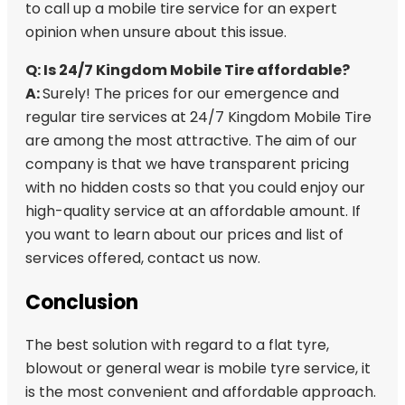
to call up a mobile tire service for an expert
opinion when unsure about this issue.
Q: Is 24/7 Kingdom Mobile Tire affordable?
A:
Surely! The prices for our emergence and
regular tire services at 24/7 Kingdom Mobile Tire
are among the most attractive. The aim of our
company is that we have transparent pricing
with no hidden costs so that you could enjoy our
high-quality service at an affordable amount. If
you want to learn about our prices and list of
services offered, contact us now.
Conclusion
The best solution with regard to a flat tyre,
blowout or general wear is mobile tyre service, it
is the most convenient and affordable approach.