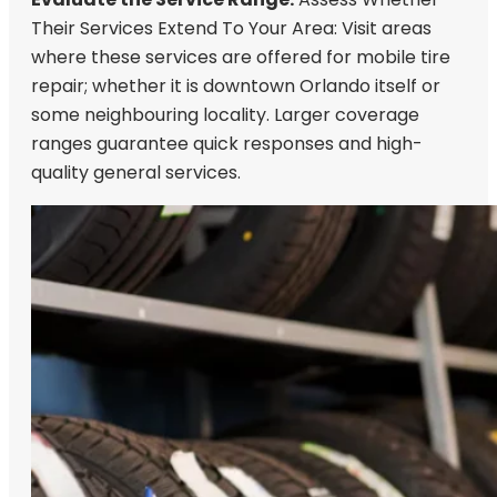
Their Services Extend To Your Area: Visit areas
where these services are offered for mobile tire
repair; whether it is downtown Orlando itself or
some neighbouring locality. Larger coverage
ranges guarantee quick responses and high-
quality general services.