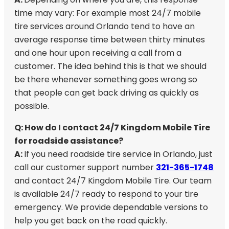
time may vary: For example most 24/7 mobile
tire services around Orlando tend to have an
average response time between thirty minutes
and one hour upon receiving a call from a
customer. The idea behind this is that we should
be there whenever something goes wrong so
that people can get back driving as quickly as
possible.
Q: How do I contact 24/7 Kingdom Mobile Tire
for roadside assistance?
A:
If you need roadside tire service in Orlando, just
call our customer support number
321-365-1748
and contact 24/7 Kingdom Mobile Tire. Our team
is available 24/7 ready to respond to your tire
emergency. We provide dependable versions to
help you get back on the road quickly.