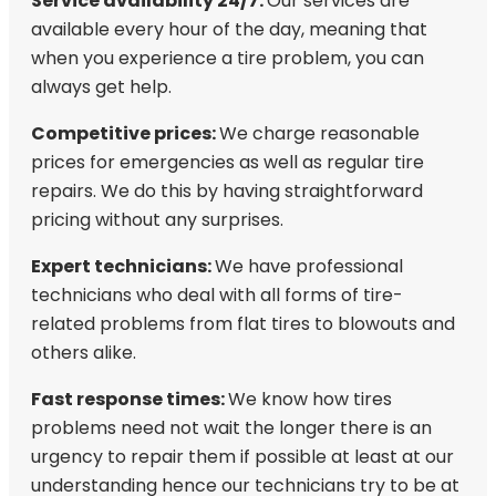
Service availability 24/7:
Our services are
available every hour of the day, meaning that
when you experience a tire problem, you can
always get help.
Competitive prices:
We charge reasonable
prices for emergencies as well as regular tire
repairs. We do this by having straightforward
pricing without any surprises.
Expert technicians:
We have professional
technicians who deal with all forms of tire-
related problems from flat tires to blowouts and
others alike.
Fast response times:
We know how tires
problems need not wait the longer there is an
urgency to repair them if possible at least at our
understanding hence our technicians try to be at