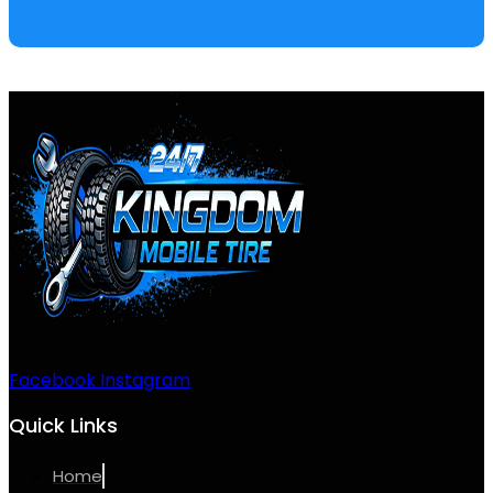
Facebook
Instagram
Quick Links
Home