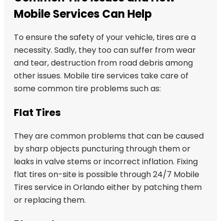
Mobile Services Can Help
To ensure the safety of your vehicle, tires are a
necessity. Sadly, they too can suffer from wear
and tear, destruction from road debris among
other issues. Mobile tire services take care of
some common tire problems such as:
Flat Tires
They are common problems that can be caused
by sharp objects puncturing through them or
leaks in valve stems or incorrect inflation. Fixing
flat tires on-site is possible through 24/7 Mobile
Tires service in Orlando either by patching them
or replacing them.