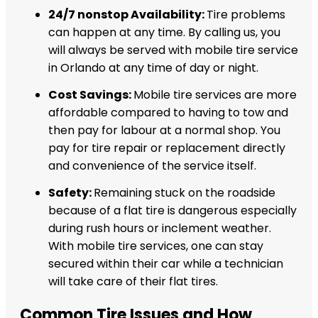
24/7 nonstop Availability:
Tire problems
can happen at any time. By calling us, you
will always be served with mobile tire service
in Orlando at any time of day or night.
Cost Savings:
Mobile tire services are more
affordable compared to having to tow and
then pay for labour at a normal shop. You
pay for tire repair or replacement directly
and convenience of the service itself.
Safety:
Remaining stuck on the roadside
because of a flat tire is dangerous especially
during rush hours or inclement weather.
With mobile tire services, one can stay
secured within their car while a technician
will take care of their flat tires.
Common Tire Issues and How