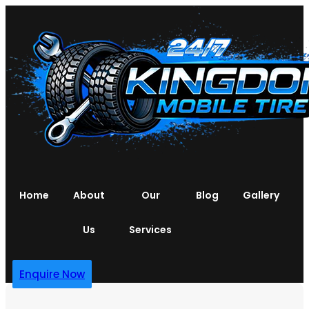
Home
About
Our
Blog
Gallery
Us
Services
Enquire Now