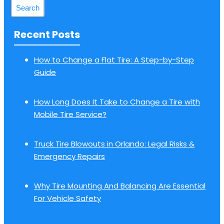
Recent Posts
How to Change a Flat Tire: A Step-by-Step
Guide
How Long Does It Take to Change a Tire with
Mobile Tire Service?
Truck Tire Blowouts in Orlando: Legal Risks &
Emergency Repairs
Why Tire Mounting And Balancing Are Essential
For Vehicle Safety