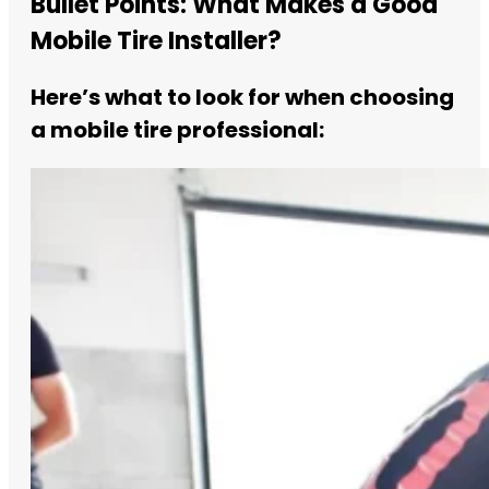
Bullet Points: What Makes a Good
Mobile Tire Installer?
Here’s what to look for when choosing
a mobile tire professional: