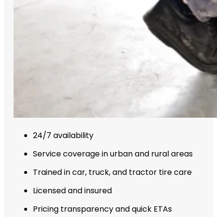
24/7 availability
Service coverage in urban and rural areas
Trained in car, truck, and tractor tire care
Licensed and insured
Pricing transparency and quick ETAs