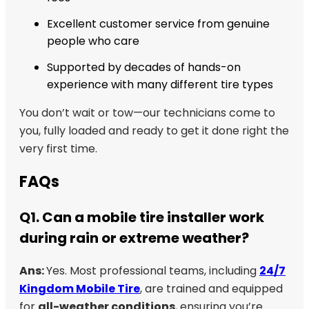
Excellent customer service from genuine
people who care
Supported by decades of hands-on
experience with many different tire types
You don’t wait or tow—our technicians come to
you, fully loaded and ready to get it done right the
very first time.
FAQs
Q1. Can a mobile tire installer work
during rain or extreme weather?
Ans:
Yes. Most professional teams, including
24/7
Kingdom Mobile Tire
, are trained and equipped
for
all-weather conditions
, ensuring you’re