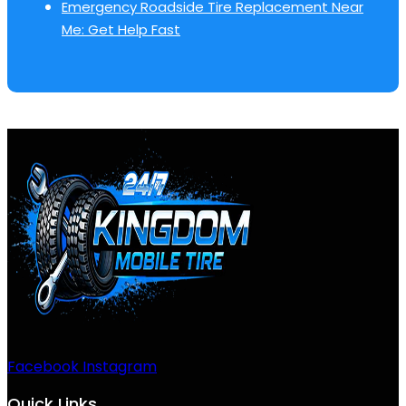
Emergency Roadside Tire Replacement Near
Me: Get Help Fast
Facebook
Instagram
Quick Links