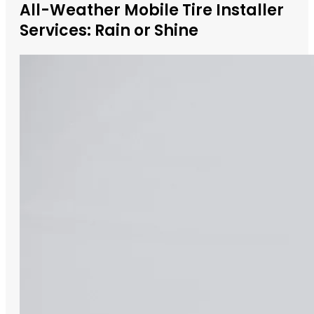
All-Weather Mobile Tire Installer
Services: Rain or Shine