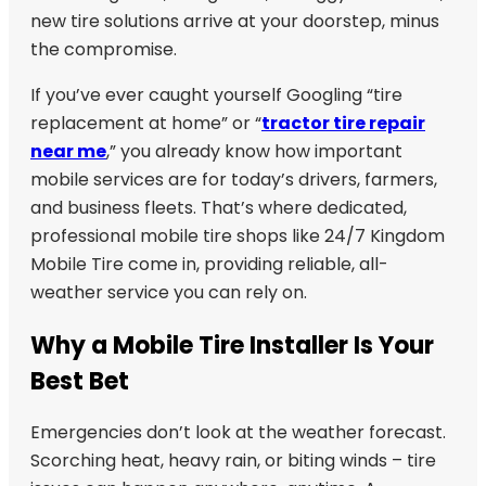
new tire solutions arrive at your doorstep, minus
the compromise.
If you’ve ever caught yourself Googling “tire
replacement at home” or “
tractor tire repair
near me
,” you already know how important
mobile services are for today’s drivers, farmers,
and business fleets. That’s where dedicated,
professional mobile tire shops like 24/7 Kingdom
Mobile Tire come in, providing reliable, all-
weather service you can rely on.
Why a Mobile Tire Installer Is Your
Best Bet
Emergencies don’t look at the weather forecast.
Scorching heat, heavy rain, or biting winds – tire