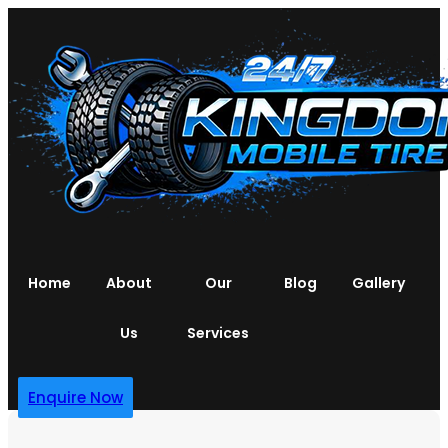
Home
About
Our
Blog
Gallery
Us
Services
Enquire Now