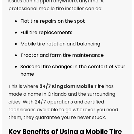
issues can happen anywhere, anytime. A
professional mobile tire installer can do:
Flat tire repairs on the spot
Full tire replacements
Mobile tire rotation and balancing
Tractor and farm tire maintenance
Seasonal tire changes in the comfort of your
home
This is where
24/7 Kingdom Mobile Tire
has
made a name in Orlando and the surrounding
cities. With 24/7 operations and certified
technicians available to go wherever you need
them, they guarantee you’re never stuck.
Key Benefits of Using a Mobile Tire