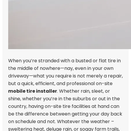
When you’re stranded with a busted or flat tire in
the middle of nowhere—nay, even in your own
driveway—what you require is not merely a repair,
but a quick, efficient, and professional on-site
mobile tire installer
. Whether rain, sleet, or
shine, whether you’re in the suburbs or out in the
country, having on-site tire facilities at hand can
be the difference between getting your day back
on schedule and not. Whatever the weather –
sweltering heat, deluge rain, or soggy farm trails,