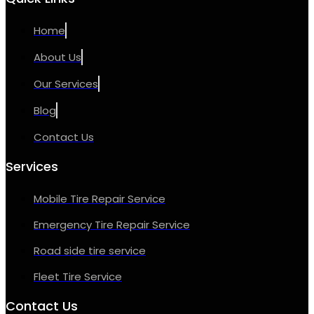
Home
About Us
Our Services
Blog
Contact Us
Services
Mobile Tire Repair Service
Emergency Tire Repair Service
Road side tire service
Fleet Tire Service
Contact Us