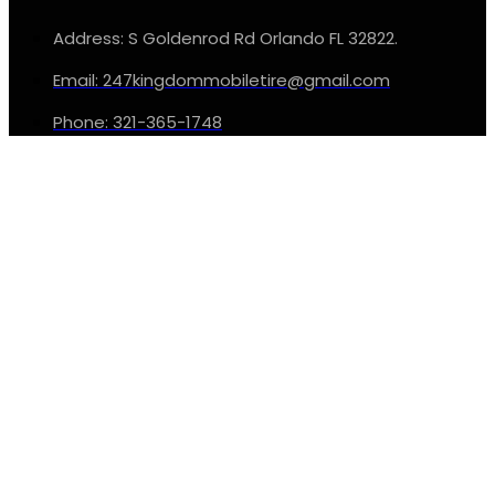
Address: S Goldenrod Rd Orlando FL 32822.
Email: 247kingdommobiletire@gmail.com
Phone: 321-365-1748