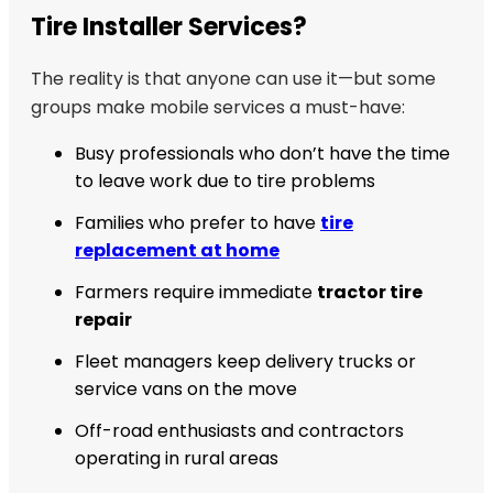
Tire Installer Services?
The reality is that anyone can use it—but some
groups make mobile services a must-have:
Busy professionals who don’t have the time
to leave work due to tire problems
Families who prefer to have
tire
replacement at home
Farmers require immediate
tractor tire
repair
Fleet managers keep delivery trucks or
service vans on the move
Off-road enthusiasts and contractors
operating in rural areas