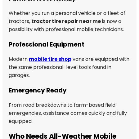
Whether you run a personal vehicle or a fleet of
tractors,
tractor tire repair near me
is now a
possibility with professional mobile technicians.
Professional Equipment
Modern
mobile tire shop
vans are equipped with
the same professional-level tools found in
garages.
Emergency Ready
From road breakdowns to farm-based field
emergencies, assistance comes quickly and fully
equipped.
Who Needs All-Weather Mobile