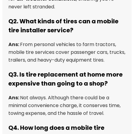
never left stranded.
Q2. What kinds of tires can a mobile
tire installer service?
Ans:
From personal vehicles to farm tractors,
mobile tire services cover passenger cars, trucks,
trailers, and heavy-duty equipment tires.
Q3. Is tire replacement at home more
expensive than going to a shop?
Ans:
Not always. Although there could be a
minimal convenience charge, it conserves time,
towing expense, and the hassle of travel.
Q4. How long does a mobile tire