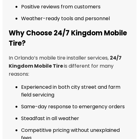
Positive reviews from customers
Weather-ready tools and personnel
Why Choose 24/7 Kingdom Mobile
Tire?
In Orlando’s mobile tire installer services,
24/7
Kingdom Mobile Tire
is different for many
reasons:
Experienced in both city street and farm
field servicing
Same-day response to emergency orders
Steadfast in all weather
Competitive pricing without unexplained
fees