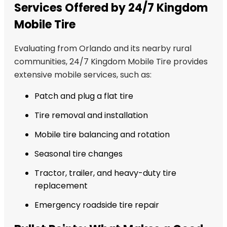
Services Offered by 24/7 Kingdom
Mobile Tire
Evaluating from Orlando and its nearby rural
communities, 24/7 Kingdom Mobile Tire provides
extensive mobile services, such as:
Patch and plug a flat tire
Tire removal and installation
Mobile tire balancing and rotation
Seasonal tire changes
Tractor, trailer, and heavy-duty tire
replacement
Emergency roadside tire repair