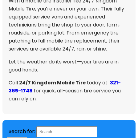
With a mobile tire installer like 24/7 Kingdom
Mobile Tire, you’re never on your own. Their fully
equipped service vans and experienced
technicians bring the shop to your door, farm,
roadside, or parking lot. From emergency tire
patching to full mobile tire replacement, their
services are available 24/7, rain or shine.
Let the weather do its worst—your tires are in
good hands.
Call
24/7 Kingdom Mobile Tire
today at
321-
365-1748
for quick, all-season tire service you
can rely on.
Search for: