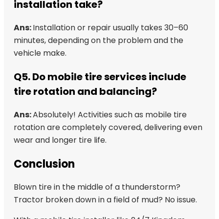
installation take?
Ans:
Installation or repair usually takes 30–60
minutes, depending on the problem and the
vehicle make.
Q5. Do mobile tire services include
tire rotation and balancing?
Ans:
Absolutely! Activities such as mobile tire
rotation are completely covered, delivering even
wear and longer tire life.
Conclusion
Blown tire in the middle of a thunderstorm?
Tractor broken down in a field of mud? No issue.