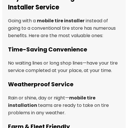
Installer Service
Going with a
mobile tire installer
instead of
going to a conventional tire store has numerous
benefits. Here are the most valuable ones:
Time-Saving Convenience
No waiting lines or long shop lines—have your tire
service completed at your place, at your time.
Weatherproof Service
Rain or shine, day or night—
mobile tire
installation
teams are ready to take on tire
problems in any weather.
Farm & Fleet Friendly