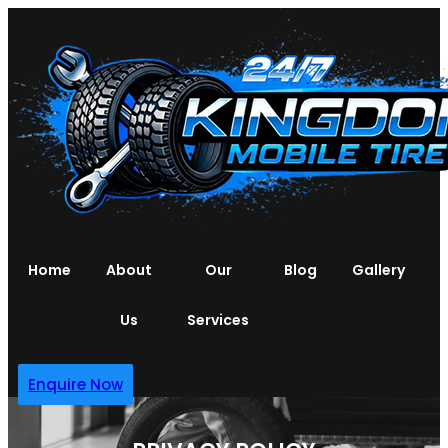
Home
About
Our
Blog
Gallery
Us
Services
Enquire Now