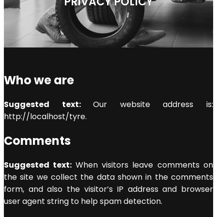
PRIVACY POLICY
Who we are
Suggested text:
Our website address is:
http://localhost/tyre.
Comments
Suggested text:
When visitors leave comments on
the site we collect the data shown in the comments
form, and also the visitor’s IP address and browser
user agent string to help spam detection.