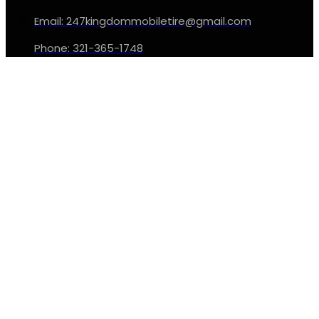
Email: 247kingdommobiletire@gmail.com
Phone: 321-365-1748