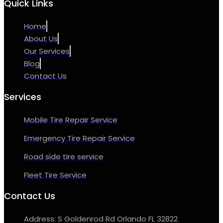
Quick Links
Home
About Us
Our Services
Blog
Contact Us
Services
Mobile Tire Repair Service
Emergency Tire Repair Service
Road side tire service
Fleet Tire Service
Contact Us
Address: S Goldenrod Rd Orlando FL 32822.