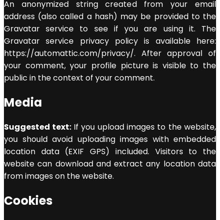
An anonymized string created from your email
address (also called a hash) may be provided to the
Gravatar service to see if you are using it. The
Gravatar service privacy policy is available here:
https://automattic.com/privacy/. After approval of
your comment, your profile picture is visible to the
public in the context of your comment.
Media
Suggested text:
If you upload images to the website,
you should avoid uploading images with embedded
location data (EXIF GPS) included. Visitors to the
website can download and extract any location data
from images on the website.
Cookies