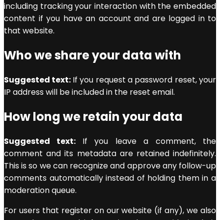
including tracking your interaction with the embedded
content if you have an account and are logged in to
that website.
Who we share your data with
Suggested text:
If you request a password reset, your
IP address will be included in the reset email.
How long we retain your data
Suggested text:
If you leave a comment, the
comment and its metadata are retained indefinitely.
This is so we can recognize and approve any follow-up
comments automatically instead of holding them in a
moderation queue.
For users that register on our website (if any), we also