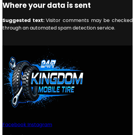
Where your data is sent
Suggested text:
Visitor comments may be checked
through an automated spam detection service.
Facebook
Instagram