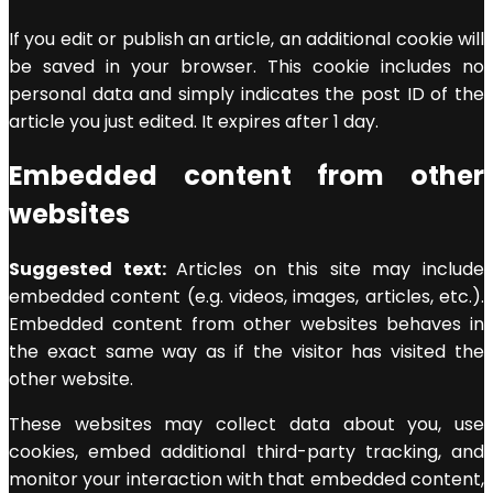
If you edit or publish an article, an additional cookie will
be saved in your browser. This cookie includes no
personal data and simply indicates the post ID of the
article you just edited. It expires after 1 day.
Embedded content from other
websites
Suggested text:
Articles on this site may include
embedded content (e.g. videos, images, articles, etc.).
Embedded content from other websites behaves in
the exact same way as if the visitor has visited the
other website.
These websites may collect data about you, use
cookies, embed additional third-party tracking, and
monitor your interaction with that embedded content,