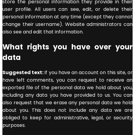
store the personal information they provide in their
user profile. All users can see, edit, or delete their
personal information at any time (except they cannot
change their username). Website administrators can
also see and edit that information.
What rights you have over your
data
Suggested text:
If you have an account on this site, or
have left comments, you can request to receive an
exported file of the personal data we hold about you,
including any data you have provided to us. You can
also request that we erase any personal data we hold
about you. This does not include any data we are
obliged to keep for administrative, legal, or security
purposes.