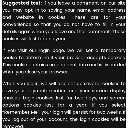
Suggested text:
If you leave a comment on our site
you may opt-in to saving your name, email address
and website in cookies. These are for your
convenience so that you do not have to fill in your
details again when you leave another comment. These
cookies will last for one year.
If you visit our login page, we will set a temporary
cookie to determine if your browser accepts cookies.
This cookie contains no personal data and is discarded
when you close your browser.
When you log in, we will also set up several cookies to
save your login information and your screen display
choices. Login cookies last for two days, and screen
options cookies last for a year. If you select
“Remember Me”, your login will persist for two weeks. If
you log out of your account, the login cookies will be
removed.